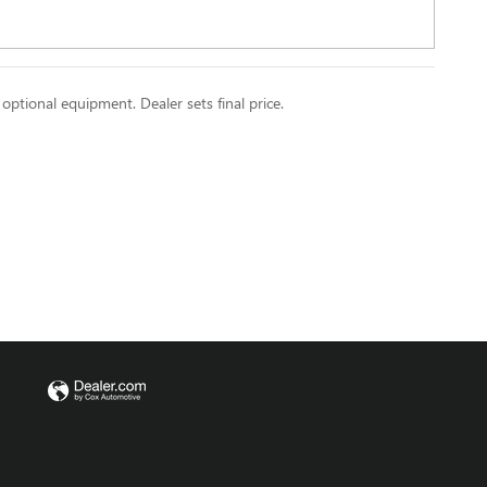
 optional equipment. Dealer sets final price.