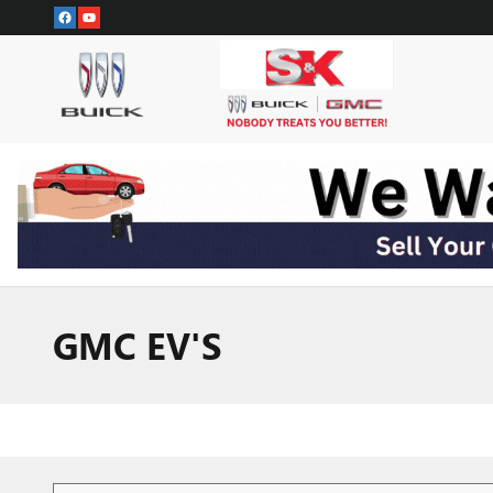
Skip to main content
GMC EV'S