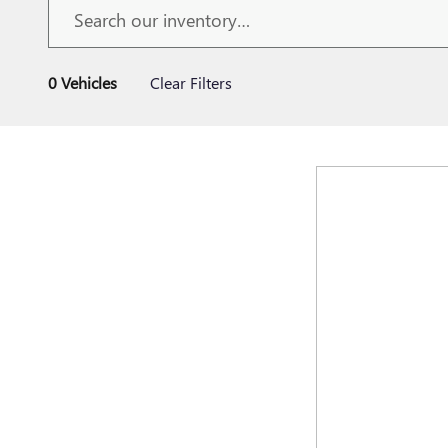
0 Vehicles
Clear Filters