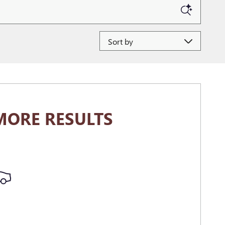
Sort by
MORE RESULTS