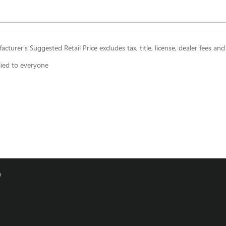
cturer’s Suggested Retail Price excludes tax, title, license, dealer fees and
lied to everyone
0