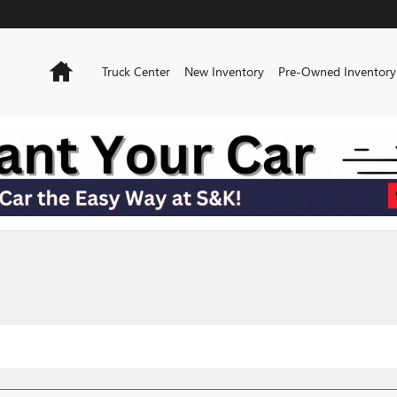
Home
Truck Center
New Inventory
Pre-Owned Inventory