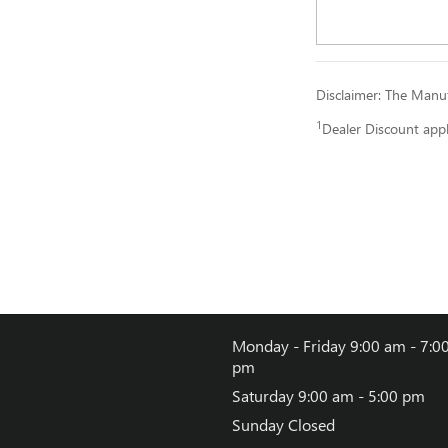
Disclaimer: The Manufa
1
Dealer Discount app
Monday - Friday
9:00 am - 7:0
pm
Saturday
9:00 am - 5:00 pm
Sunday
Closed