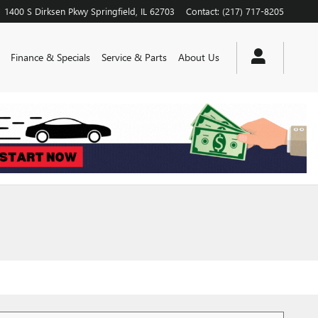
1400 S Dirksen Pkwy
Springfield
,
IL
62703
Contact
:
(217) 717-8205
Finance & Specials
Service & Parts
About Us