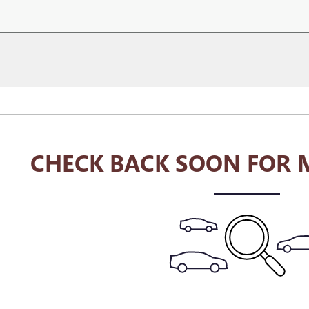
CHECK BACK SOON FOR 