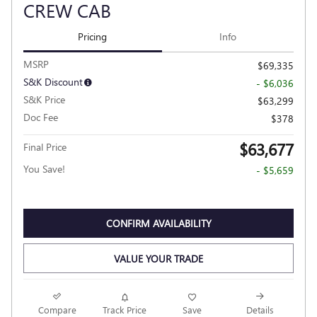
CREW CAB
Pricing
Info
MSRP
$69,335
S&K Discount
- $6,036
S&K Price
$63,299
Doc Fee
$378
$63,677
Final Price
You Save!
- $5,659
CONFIRM AVAILABILITY
VALUE YOUR TRADE
Compare
Track Price
Save
Details