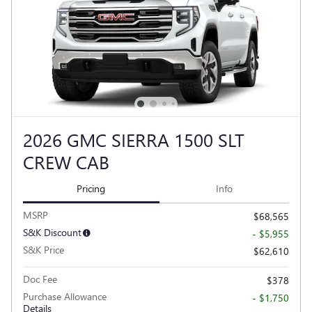
2026 GMC SIERRA 1500 SLT
CREW CAB
Pricing
Info
MSRP
$68,565
S&K Discount
- $5,955
S&K Price
$62,610
Doc Fee
$378
Purchase Allowance
- $1,750
Details