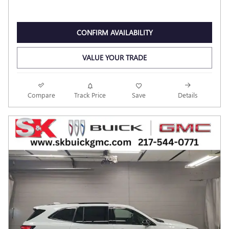
CONFIRM AVAILABILITY
VALUE YOUR TRADE
Compare
Track Price
Save
Details