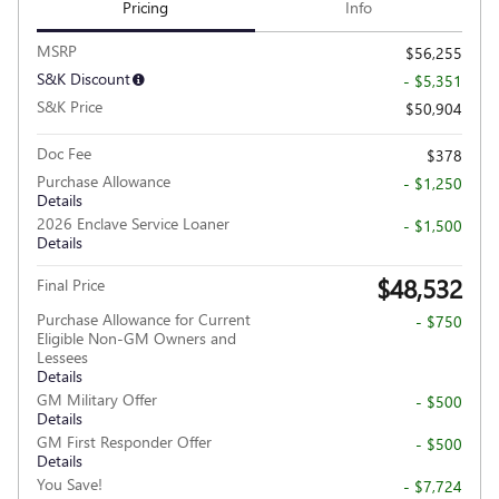
Pricing
Info
MSRP
$56,255
S&K Discount
- $5,351
S&K Price
$50,904
Doc Fee
$378
Purchase Allowance
- $1,250
Details
2026 Enclave Service Loaner
- $1,500
Details
$48,532
Final Price
Purchase Allowance for Current
- $750
Eligible Non-GM Owners and
Lessees
Details
GM Military Offer
- $500
Details
GM First Responder Offer
- $500
Details
You Save!
- $7,724