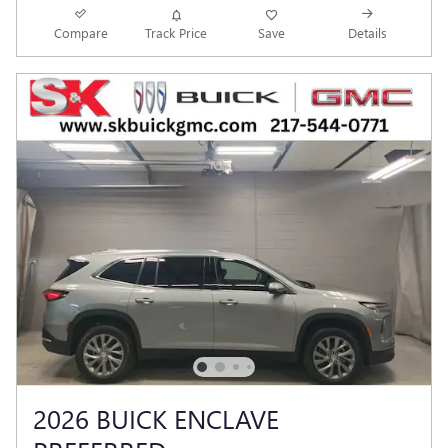
Compare
Track Price
Save
Details
2026 BUICK ENCLAVE