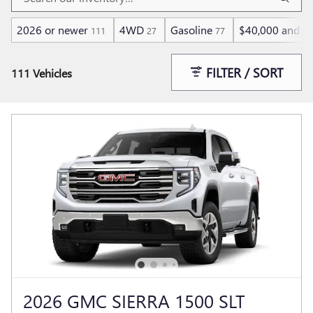
2026 or newer
4WD
Gasoline
$40,000 and b
111
27
77
FILTER / SORT
111 Vehicles
2026 GMC SIERRA 1500 SLT