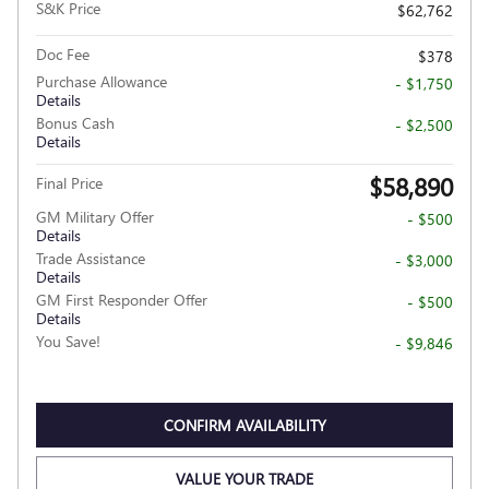
S&K Price
$62,762
Doc Fee
$378
Purchase Allowance
- $1,750
Details
Bonus Cash
- $2,500
Details
$58,890
Final Price
GM Military Offer
- $500
Details
Trade Assistance
- $3,000
Details
GM First Responder Offer
- $500
Details
You Save!
- $9,846
CONFIRM AVAILABILITY
VALUE YOUR TRADE