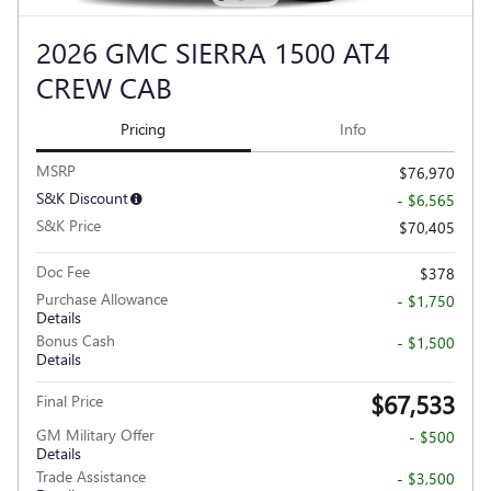
2026 GMC SIERRA 1500 AT4
CREW CAB
Pricing
Info
MSRP
$76,970
S&K Discount
- $6,565
S&K Price
$70,405
Doc Fee
$378
Purchase Allowance
- $1,750
Details
Bonus Cash
- $1,500
Details
$67,533
Final Price
GM Military Offer
- $500
Details
Trade Assistance
- $3,500