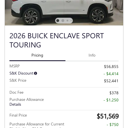
2026 BUICK ENCLAVE SPORT
TOURING
Pricing
Info
MSRP
$56,855
S&K Discount
- $4,414
S&K Price
$52,441
Doc Fee
$378
Purchase Allowance
- $1,250
Details
$51,569
Final Price
Purchase Allowance for Current
- $750