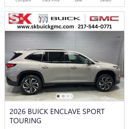
2026 BUICK ENCLAVE SPORT
TOURING