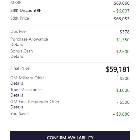
MSRP
$69,060
S&K Discount
- $6,007
S&K Price
$63,053
Doc Fee
$378
Purchase Allowance
- $1,750
Details
Bonus Cash
- $2,500
Details
$59,181
Final Price
GM Military Offer
- $500
Details
Trade Assistance
- $3,000
Details
GM First Responder Offer
- $500
Details
You Save!
- $9,880
CONFIRM AVAILABILITY