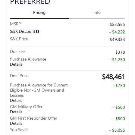
PREFERRED
Pricing
Info
MSRP
$53,555
S&K Discount
- $4,222
S&K Price
$49,333
Doc Fee
$378
Purchase Allowance
- $1,250
Details
$48,461
Final Price
Purchase Allowance for Current
- $750
Eligible Non-GM Owners and
Lessees
Details
GM Military Offer
- $500
Details
GM First Responder Offer
- $500
Details
You Save!
- $5,095