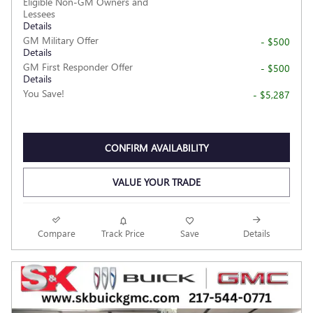
Eligible Non-GM Owners and
Lessees
Details
GM Military Offer
- $500
Details
GM First Responder Offer
- $500
Details
You Save!
- $5,287
CONFIRM AVAILABILITY
VALUE YOUR TRADE
Compare
Track Price
Save
Details