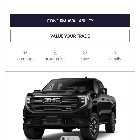
CONFIRM AVAILABILITY
VALUE YOUR TRADE
Compare
Track Price
Save
Details