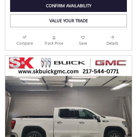
CONFIRM AVAILABILITY
VALUE YOUR TRADE
Compare
Track Price
Save
Details