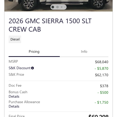
2026 GMC SIERRA 1500 SLT
CREW CAB
Diesel
Pricing
Info
MSRP
$68,040
S&K Discount
- $5,870
S&K Price
$62,170
Doc Fee
$378
Bonus Cash
- $500
Details
Purchase Allowance
- $1,750
Details
$60,298
Final Price