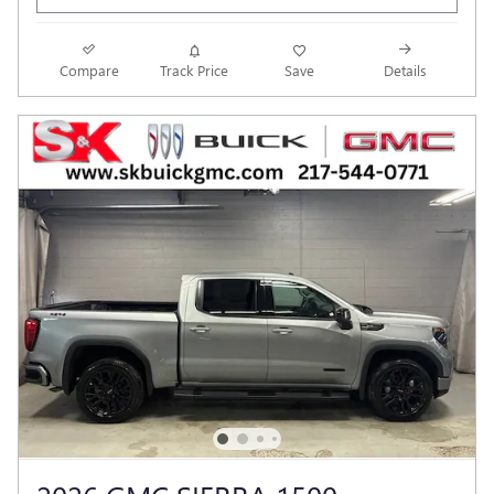
Compare
Track Price
Save
Details