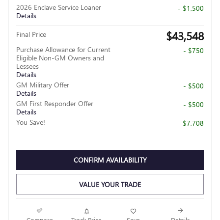
2026 Enclave Service Loaner
- $1,500
Details
$43,548
Final Price
Purchase Allowance for Current
- $750
Eligible Non-GM Owners and
Lessees
Details
GM Military Offer
- $500
Details
GM First Responder Offer
- $500
Details
You Save!
- $7,708
CONFIRM AVAILABILITY
VALUE YOUR TRADE
Compare
Track Price
Save
Details