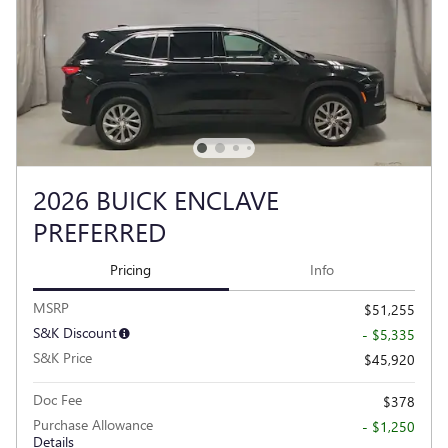
2026 BUICK ENCLAVE
PREFERRED
Pricing
Info
MSRP
$51,255
S&K Discount
- $5,335
S&K Price
$45,920
Doc Fee
$378
Purchase Allowance
- $1,250
Details