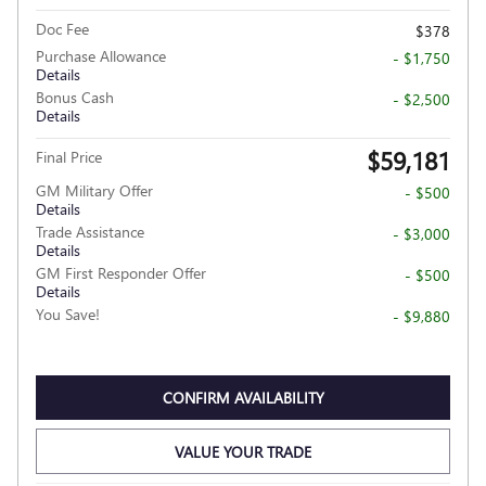
Doc Fee
$378
Purchase Allowance
- $1,750
Details
Bonus Cash
- $2,500
Details
$59,181
Final Price
GM Military Offer
- $500
Details
Trade Assistance
- $3,000
Details
GM First Responder Offer
- $500
Details
You Save!
- $9,880
CONFIRM AVAILABILITY
VALUE YOUR TRADE