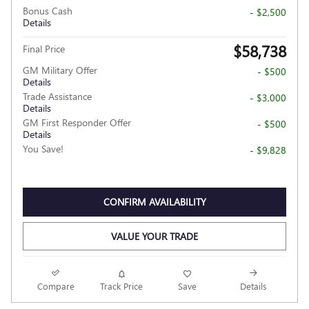
Bonus Cash
- $2,500
Details
$58,738
Final Price
GM Military Offer
- $500
Details
Trade Assistance
- $3,000
Details
GM First Responder Offer
- $500
Details
You Save!
- $9,828
CONFIRM AVAILABILITY
VALUE YOUR TRADE
Compare
Track Price
Save
Details