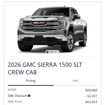
2026 GMC SIERRA 1500 SLT
CREW CAB
Pricing
Info
MSRP
$69,060
S&K Discount
- $6,007
S&K Price
$63,053