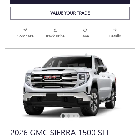
VALUE YOUR TRADE
Compare
Track Price
Save
Details
2026 GMC SIERRA 1500 SLT