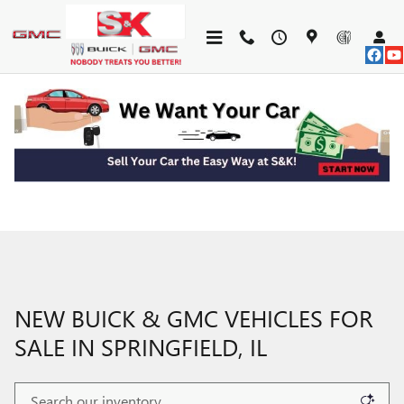
Skip to main content
NEW BUICK & GMC VEHICLES FOR
SALE IN SPRINGFIELD, IL