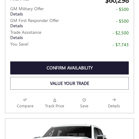
GM Military Offer
- $500
Details
GM First Responder Offer
- $500
Details
Trade Assistance
- $2,500
Details
You Save!
- $7,743
CONFIRM AVAILABILITY
VALUE YOUR TRADE
Compare
Track Price
Save
Details