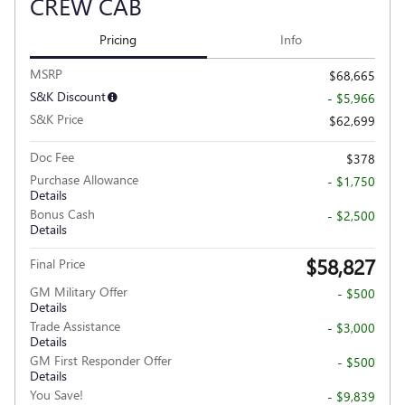
CREW CAB
Pricing
Info
MSRP
$68,665
S&K Discount
- $5,966
S&K Price
$62,699
Doc Fee
$378
Purchase Allowance
- $1,750
Details
Bonus Cash
- $2,500
Details
$58,827
Final Price
GM Military Offer
- $500
Details
Trade Assistance
- $3,000
Details
GM First Responder Offer
- $500
Details
You Save!
- $9,839