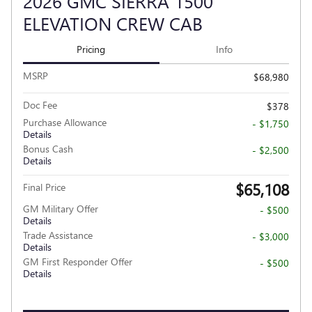
2026 GMC SIERRA 1500
ELEVATION CREW CAB
Pricing
Info
MSRP
$68,980
Doc Fee
$378
Purchase Allowance
- $1,750
Details
Bonus Cash
- $2,500
Details
$65,108
Final Price
GM Military Offer
- $500
Details
Trade Assistance
- $3,000
Details
GM First Responder Offer
- $500
Details