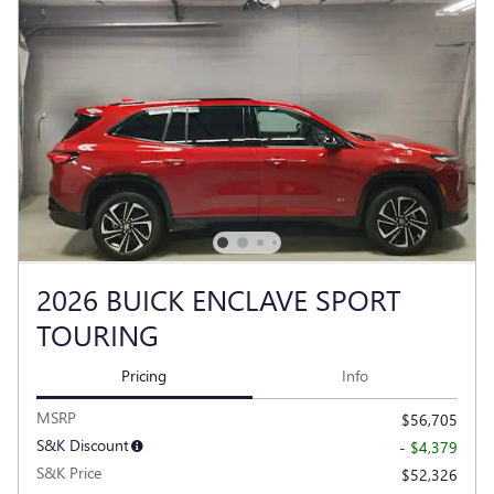
2026 BUICK ENCLAVE SPORT
TOURING
Pricing
Info
MSRP
$56,705
S&K Discount
- $4,379
S&K Price
$52,326