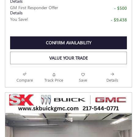
Details
GM First Responder Offer
- $500
Details
You Save!
- $9,438
CONFIRM AVAILABILITY
VALUE YOUR TRADE
Compare
Track Price
Save
Details