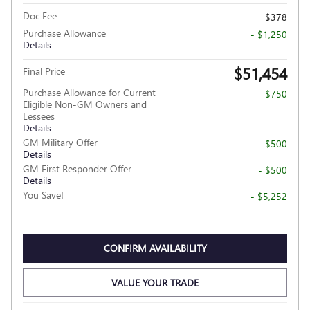
Doc Fee
$378
Purchase Allowance
- $1,250
Details
$51,454
Final Price
Purchase Allowance for Current
- $750
Eligible Non-GM Owners and
Lessees
Details
GM Military Offer
- $500
Details
GM First Responder Offer
- $500
Details
You Save!
- $5,252
CONFIRM AVAILABILITY
VALUE YOUR TRADE