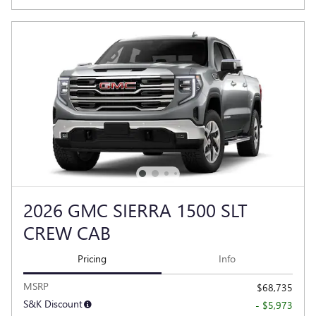
2026 GMC SIERRA 1500 SLT
CREW CAB
Pricing
Info
MSRP
$68,735
S&K Discount
- $5,973