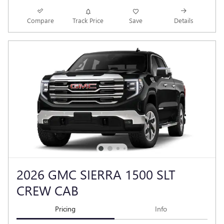
Compare
Track Price
Save
Details
2026 GMC SIERRA 1500 SLT
CREW CAB
Pricing
Info