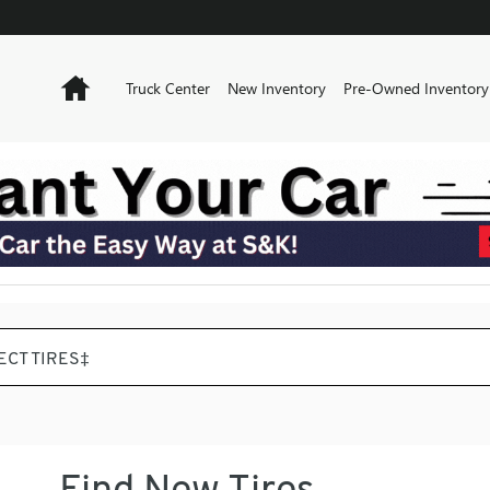
Home
Truck Center
New Inventory
Pre-Owned Inventory