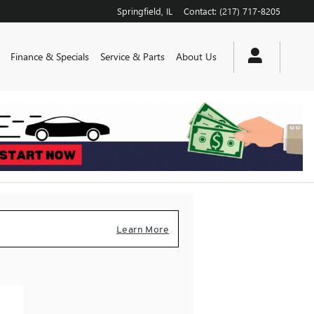
Springfield
,
IL
Contact
:
(217) 717-8205
Finance & Specials
Service & Parts
About Us