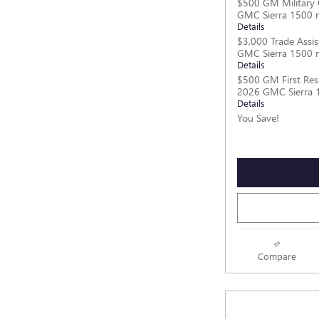
$500 GM Military 
GMC Sierra 1500 
Details
$3,000 Trade Assis
GMC Sierra 1500 
Details
$500 GM First Res
2026 GMC Sierra 
Details
You Save!
Compare