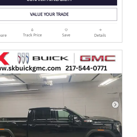
VALUE YOUR TRADE
Track Price
Save
are
Details
Next Photo