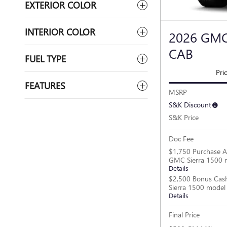
EXTERIOR COLOR
INTERIOR COLOR
2026 GMC
CAB
FUEL TYPE
Pri
FEATURES
MSRP
S&K Discount
S&K Price
Doc Fee
$1,750 Purchase A
GMC Sierra 1500 
Details
$2,500 Bonus Cas
Sierra 1500 model
Details
Final Price