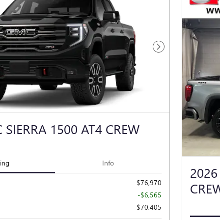
Next Photo
 SIERRA 1500 AT4 CREW
cing
Info
2026
$76,970
CRE
-$6,565
$70,405