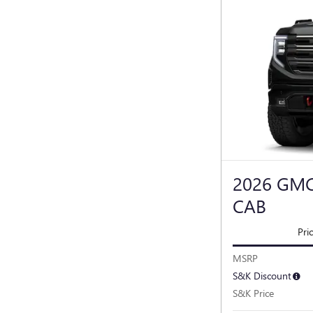
2026 GMC
CAB
Pri
MSRP
S&K Discount
S&K Price