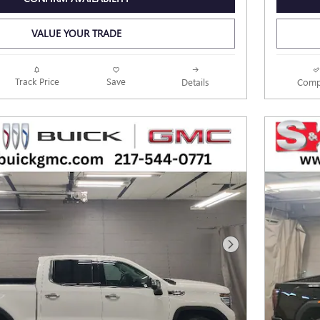
VALUE YOUR TRADE
Track Price
Save
Details
Comp
Next Photo