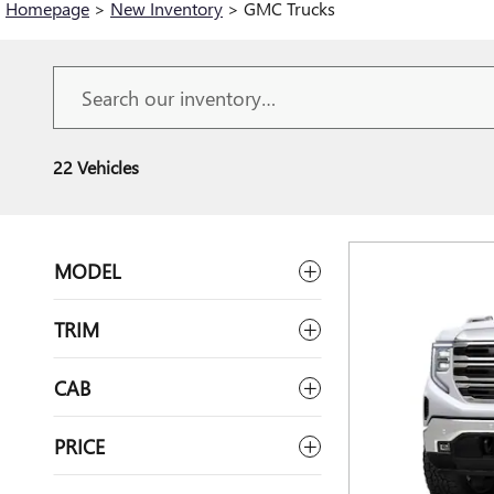
Homepage
>
New Inventory
>
GMC Trucks
22 Vehicles
MODEL
TRIM
CAB
PRICE