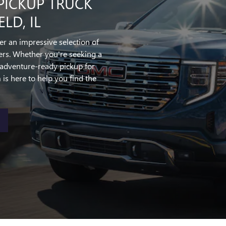
PICKUP TRUCK
LD, IL
fer an impressive selection of
rs. Whether you're seeking a
adventure-ready pickup for
s here to help you find the