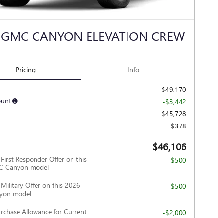
 GMC CANYON ELEVATION CREW
Pricing
Info
$49,170
ount
-$3,442
$45,728
$378
$46,106
irst Responder Offer on this
-$500
C Canyon model
ilitary Offer on this 2026
-$500
yon model
rchase Allowance for Current
-$2,000