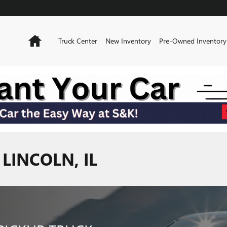
Home
Truck Center
New Inventory
Pre-Owned Inventory
LINCOLN, IL