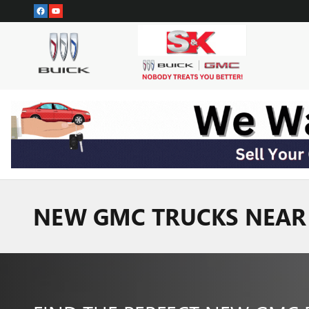
Skip to main content
NEW GMC TRUCKS NEAR 