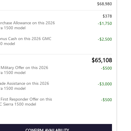
$68,980
$378
rchase Allowance on this 2026
-$1,750
ra 1500 model
onus Cash on this 2026 GMC
-$2,500
00 model
$65,108
ilitary Offer on this 2026
-$500
ra 1500 model
ade Assistance on this 2026
-$3,000
ra 1500 model
irst Responder Offer on this
-$500
 Sierra 1500 model
CONFIRM AVAILABILITY