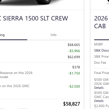
 SIERRA 1500 SLT CREW
2026
CAB
cing
Info
MSRP
$68,665
S&K Disc
-$5,966
S&K Price
$62,699
Doc Fee
$378
llowance on this 2026
Final Price
-$1,750
model
$500 GM F
2026 GM
h on this 2026 GMC
-$2,500
Details
$500 GM M
GMC Can
Details
$58,827
$2,000 Pu