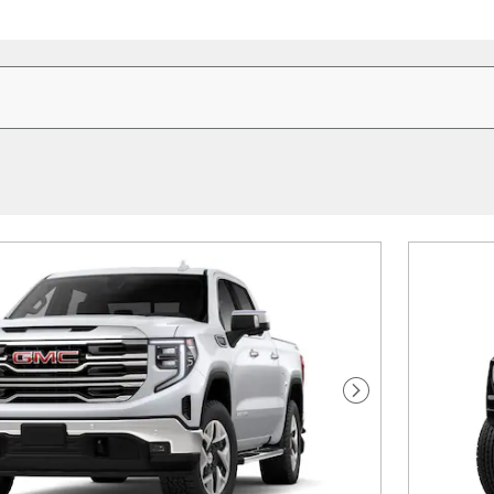
Next Photo