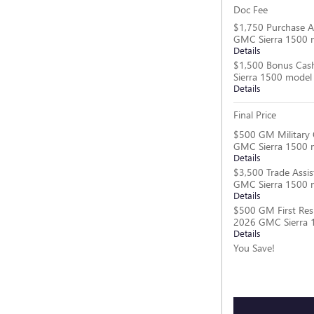
Doc Fee
$1,750 Purchase A
GMC Sierra 1500 
Details
$1,500 Bonus Cas
Sierra 1500 model
Details
Final Price
$500 GM Military 
GMC Sierra 1500 
Details
$3,500 Trade Assis
GMC Sierra 1500 
Details
$500 GM First Res
2026 GMC Sierra 
Details
You Save!