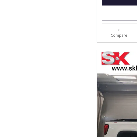
Compare