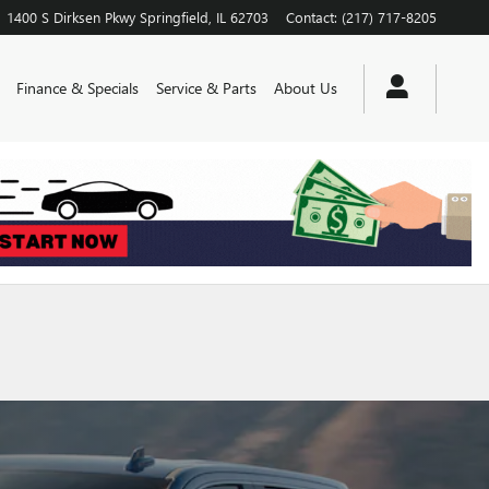
1400 S Dirksen Pkwy
Springfield
,
IL
62703
Contact
:
(217) 717-8205
Finance & Specials
Service & Parts
About Us