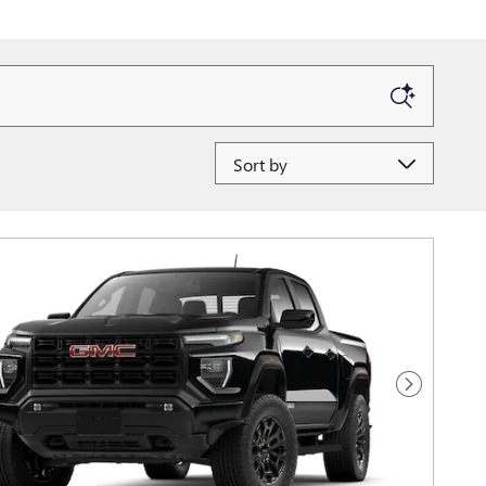
Sort by
Next Photo