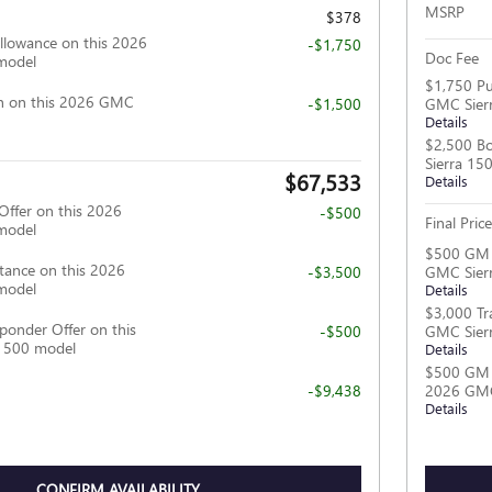
MSRP
$378
llowance on this 2026
-$1,750
Doc Fee
model
$1,750 Pu
h on this 2026 GMC
-$1,500
GMC Sier
Details
$2,500 B
Sierra 15
$67,533
Details
Offer on this 2026
-$500
Final Price
model
$500 GM M
tance on this 2026
-$3,500
GMC Sier
model
Details
$3,000 Tr
ponder Offer on this
-$500
GMC Sier
1500 model
Details
$500 GM F
-$9,438
2026 GMC
Details
CONFIRM AVAILABILITY