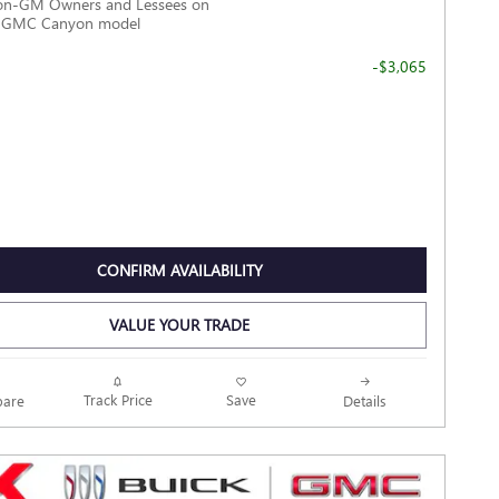
Non-GM Owners and Lessees on
6 GMC Canyon model
-$3,065
CONFIRM AVAILABILITY
VALUE YOUR TRADE
Track Price
Save
are
Details