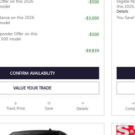
Offer on this 2026
Eligible 
-$500
model
this 202
Details
tance on this 2026
You Save!
-$3,000
model
ponder Offer on this
-$500
1500 model
-$9,839
CONFIRM AVAILABILITY
VALUE YOUR TRADE
Track Price
Save
Details
Comp