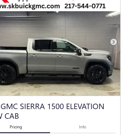
Next Photo
 GMC SIERRA 1500 ELEVATION
W CAB
Pricing
Info