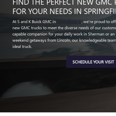
FIND THE PERFECT NEW GMC 
FOR YOUR NEEDS IN SPRINGFIE
At S and K Buick GMC in
Springfield, IL
, we're proud to of
new GMC trucks to meet the diverse needs of our custome
capable companion for your daily work in Sherman or an 
weekend getaways from Lincoln, our knowledgeable team i
ideal truck.
SCHEDULE YOUR VISIT