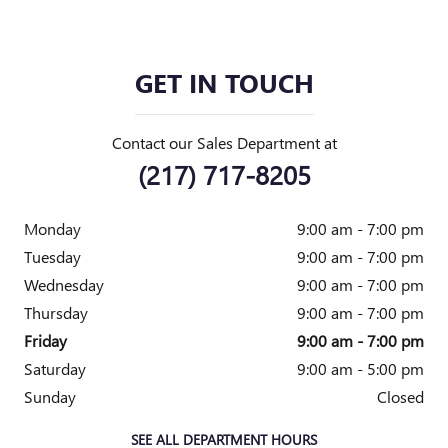
GET IN TOUCH
Contact our Sales Department at
(217) 717-8205
Monday
9:00 am - 7:00 pm
Tuesday
9:00 am - 7:00 pm
Wednesday
9:00 am - 7:00 pm
Thursday
9:00 am - 7:00 pm
Friday
9:00 am - 7:00 pm
Saturday
9:00 am - 5:00 pm
Sunday
Closed
SEE ALL DEPARTMENT HOURS