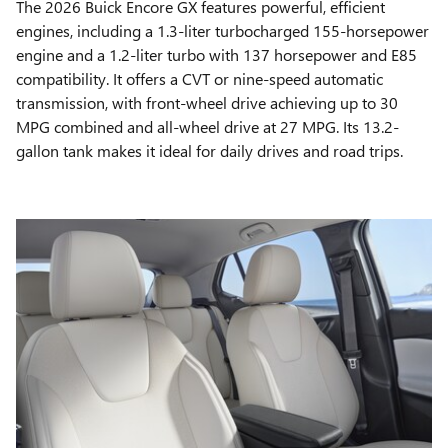
The 2026 Buick Encore GX features powerful, efficient
engines, including a 1.3-liter turbocharged 155-horsepower
engine and a 1.2-liter turbo with 137 horsepower and E85
compatibility. It offers a CVT or nine-speed automatic
transmission, with front-wheel drive achieving up to 30
MPG combined and all-wheel drive at 27 MPG. Its 13.2-
gallon tank makes it ideal for daily drives and road trips.