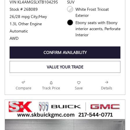
VIN KL4AMGSLXTB104295
SUV
Stock # 26B089
White Frost Tricoat
Exterior
26/28 mpg City/Hwy
Ebony seats with Ebony
1.3L Other Engine
interior accents, Perforate
Automatic
Interior
AWD
CONFIRM AVAILABILITY
VALUE YOUR TRADE
Compare
Track Price
Save
Details