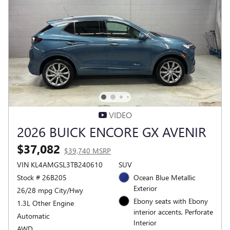
VIDEO
2026 BUICK ENCORE GX AVENIR
$37,082
$39,740 MSRP
VIN KL4AMGSL3TB240610
SUV
Stock # 26B205
Ocean Blue Metallic
Exterior
26/28 mpg City/Hwy
Ebony seats with Ebony
1.3L Other Engine
interior accents, Perforate
Automatic
Interior
AWD