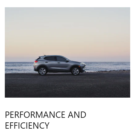
PERFORMANCE AND
EFFICIENCY