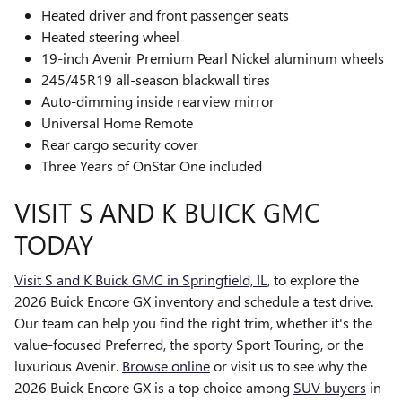
Heated driver and front passenger seats
Heated steering wheel
19-inch Avenir Premium Pearl Nickel aluminum wheels
245/45R19 all-season blackwall tires
Auto-dimming inside rearview mirror
Universal Home Remote
Rear cargo security cover
Three Years of OnStar One included
VISIT S AND K BUICK GMC
TODAY
Visit S and K Buick GMC in Springfield, IL
, to explore the
2026 Buick Encore GX inventory and schedule a test drive.
Our team can help you find the right trim, whether it's the
value-focused Preferred, the sporty Sport Touring, or the
luxurious Avenir.
Browse online
or visit us to see why the
2026 Buick Encore GX is a top choice among
SUV buyers
in