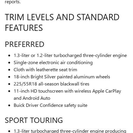
reports.
TRIM LEVELS AND STANDARD
FEATURES
PREFERRED
1.3-liter or 1.2-liter turbocharged three-cylinder engine
Single-zone electronic air conditioning
Cloth with leatherette seat trim
18-inch Bright Silver painted aluminum wheels
225/55R18 all-season blackwall tires
11-inch HD touchscreen with wireless Apple CarPlay
and Android Auto
Buick Driver Confidence safety suite
SPORT TOURING
1.3-liter turbocharged three-cylinder engine producing