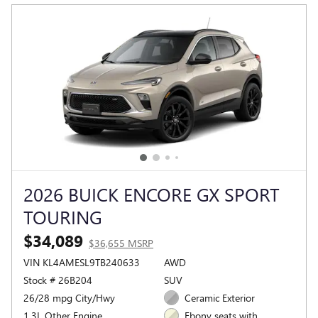
2026 BUICK ENCORE GX SPORT
TOURING
$34,089
$36,655 MSRP
VIN KL4AMESL9TB240633
AWD
Stock # 26B204
SUV
26/28 mpg City/Hwy
Ceramic Exterior
1.3L Other Engine
Ebony seats with