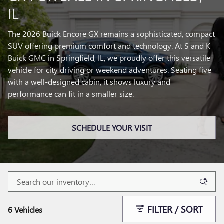
IL
The 2026 Buick Encore GX remains a sophisticated, compact
SUV offering premium comfort and technology. At S and K
Buick GMC in Springfield, IL, we proudly offer this versatile
vehicle for city driving or weekend adventures. Seating five
with a well-designed cabin, it shows luxury and
performance can fit in a smaller size.
SCHEDULE YOUR VISIT
FILTER / SORT
6 Vehicles