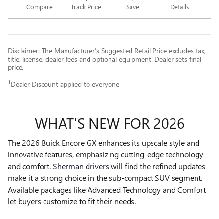
Compare
Track Price
Save
Details
Disclaimer: The Manufacturer’s Suggested Retail Price excludes tax,
title, license, dealer fees and optional equipment. Dealer sets final
price.
1
Dealer Discount applied to everyone
WHAT'S NEW FOR 2026
The 2026 Buick Encore GX enhances its upscale style and
innovative features, emphasizing cutting-edge technology
and comfort.
Sherman drivers
will find the refined updates
make it a strong choice in the sub-compact SUV segment.
Available packages like Advanced Technology and Comfort
let buyers customize to fit their needs.