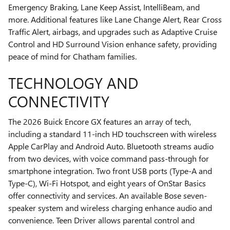
Emergency Braking, Lane Keep Assist, IntelliBeam, and
more. Additional features like Lane Change Alert, Rear Cross
Traffic Alert, airbags, and upgrades such as Adaptive Cruise
Control and HD Surround Vision enhance safety, providing
peace of mind for Chatham families.
TECHNOLOGY AND
CONNECTIVITY
The 2026 Buick Encore GX features an array of tech,
including a standard 11-inch HD touchscreen with wireless
Apple CarPlay and Android Auto. Bluetooth streams audio
from two devices, with voice command pass-through for
smartphone integration. Two front USB ports (Type-A and
Type-C), Wi-Fi Hotspot, and eight years of OnStar Basics
offer connectivity and services. An available Bose seven-
speaker system and wireless charging enhance audio and
convenience. Teen Driver allows parental control and