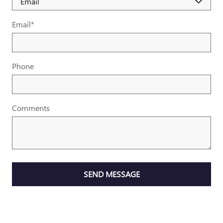
Email
*
Phone
Comments
SEND MESSAGE