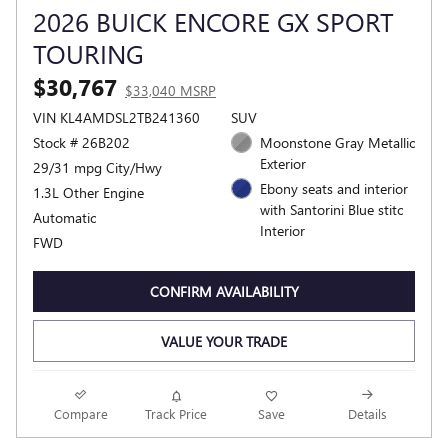
2026 BUICK ENCORE GX SPORT
TOURING
$30,767
$33,040 MSRP
VIN KL4AMDSL2TB241360
SUV
Stock # 26B202
Moonstone Gray Metallic
Exterior
29/31 mpg City/Hwy
Ebony seats and interior
1.3L Other Engine
with Santorini Blue stitc
Automatic
Interior
FWD
CONFIRM AVAILABILITY
VALUE YOUR TRADE
Compare
Track Price
Save
Details