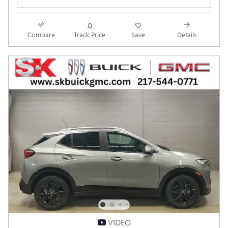
Compare
Track Price
Save
Details
VIDEO