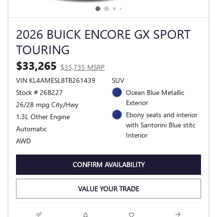
2026 BUICK ENCORE GX SPORT
TOURING
$33,265
$35,735 MSRP
VIN KL4AMESL8TB261439
SUV
Stock # 26B227
Ocean Blue Metallic
Exterior
26/28 mpg City/Hwy
Ebony seats and interior
1.3L Other Engine
with Santorini Blue stitc
Automatic
Interior
AWD
CONFIRM AVAILABILITY
VALUE YOUR TRADE