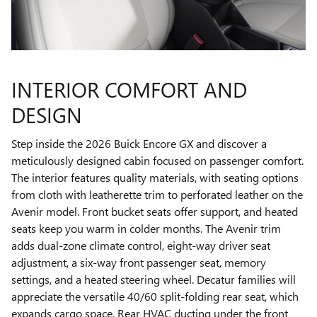
INTERIOR COMFORT AND
DESIGN
Step inside the 2026 Buick Encore GX and discover a
meticulously designed cabin focused on passenger comfort.
The interior features quality materials, with seating options
from cloth with leatherette trim to perforated leather on the
Avenir model. Front bucket seats offer support, and heated
seats keep you warm in colder months. The Avenir trim
adds dual-zone climate control, eight-way driver seat
adjustment, a six-way front passenger seat, memory
settings, and a heated steering wheel. Decatur families will
appreciate the versatile 40/60 split-folding rear seat, which
expands cargo space. Rear HVAC ducting under the front