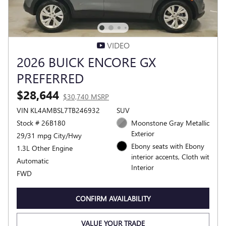
VIDEO
2026 BUICK ENCORE GX
PREFERRED
$28,644
$30,740 MSRP
VIN KL4AMBSL7TB246932
SUV
Stock # 26B180
Moonstone Gray Metallic
Exterior
29/31 mpg City/Hwy
Ebony seats with Ebony
1.3L Other Engine
interior accents, Cloth wit
Automatic
Interior
FWD
CONFIRM AVAILABILITY
VALUE YOUR TRADE