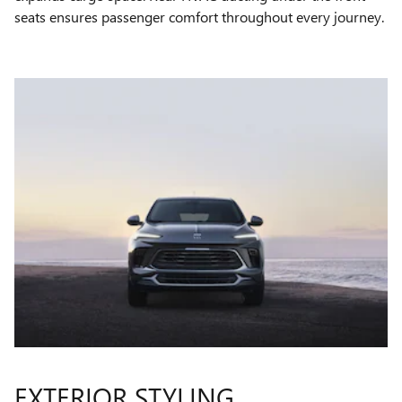
seats ensures passenger comfort throughout every journey.
EXTERIOR STYLING