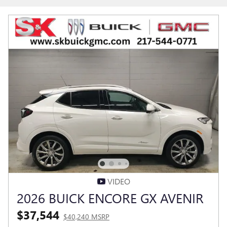
VIDEO
2026 BUICK ENCORE GX AVENIR
$37,544
$40,240 MSRP