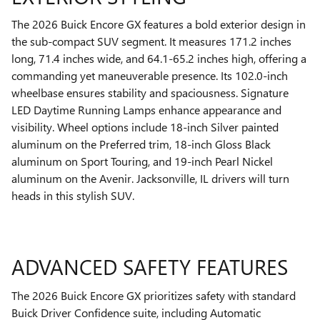
The 2026 Buick Encore GX features a bold exterior design in
the sub-compact SUV segment. It measures 171.2 inches
long, 71.4 inches wide, and 64.1-65.2 inches high, offering a
commanding yet maneuverable presence. Its 102.0-inch
wheelbase ensures stability and spaciousness. Signature
LED Daytime Running Lamps enhance appearance and
visibility. Wheel options include 18-inch Silver painted
aluminum on the Preferred trim, 18-inch Gloss Black
aluminum on Sport Touring, and 19-inch Pearl Nickel
aluminum on the Avenir. Jacksonville, IL drivers will turn
heads in this stylish SUV.
ADVANCED SAFETY FEATURES
The 2026 Buick Encore GX prioritizes safety with standard
Buick Driver Confidence suite, including Automatic