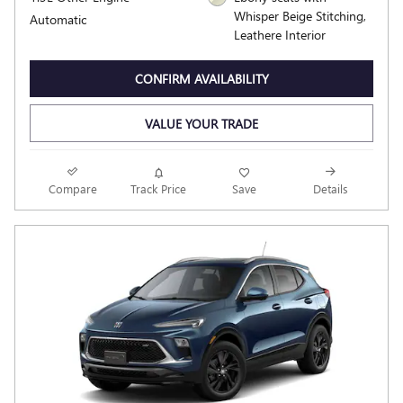
Whisper Beige Stitching,
Automatic
Leathere Interior
CONFIRM AVAILABILITY
VALUE YOUR TRADE
Compare
Track Price
Save
Details