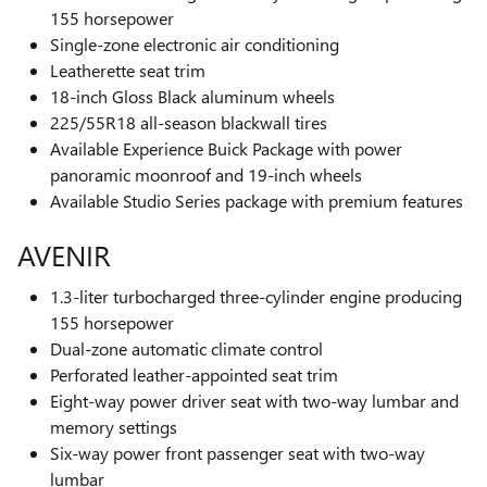
155 horsepower
Single-zone electronic air conditioning
Leatherette seat trim
18-inch Gloss Black aluminum wheels
225/55R18 all-season blackwall tires
Available Experience Buick Package with power
panoramic moonroof and 19-inch wheels
Available Studio Series package with premium features
AVENIR
1.3-liter turbocharged three-cylinder engine producing
155 horsepower
Dual-zone automatic climate control
Perforated leather-appointed seat trim
Eight-way power driver seat with two-way lumbar and
memory settings
Six-way power front passenger seat with two-way
lumbar