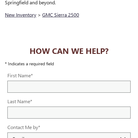
Springfield and beyond.
New Inventory
>
GMC Sierra 2500
HOW CAN WE HELP?
* Indicates a required field
First Name
*
Last Name
*
Contact Me by
*