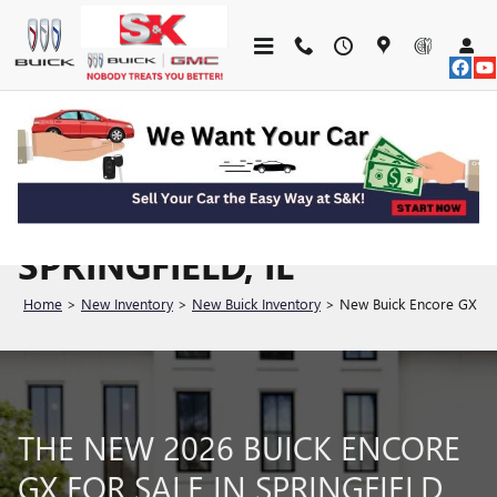
Skip to main content
SHOP 2026 ENCORE GX
FOR SALE IN
SPRINGFIELD, IL
Home
>
New Inventory
>
New Buick Inventory
>
New Buick Encore GX
THE NEW 2026 BUICK ENCORE
GX FOR SALE IN SPRINGFIELD,