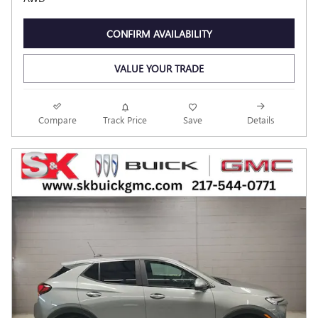
CONFIRM AVAILABILITY
VALUE YOUR TRADE
Compare
Track Price
Save
Details