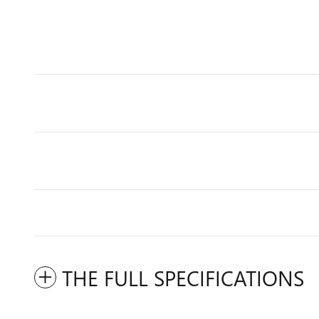
THE FULL SPECIFICATIONS