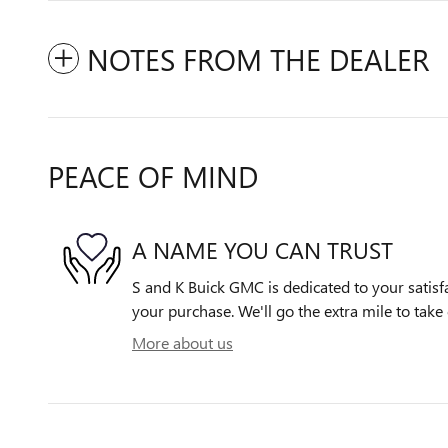
NOTES FROM THE DEALER
PEACE OF MIND
A NAME YOU CAN TRUST
S and K Buick GMC is dedicated to your satisfa
your purchase. We'll go the extra mile to take 
More about us