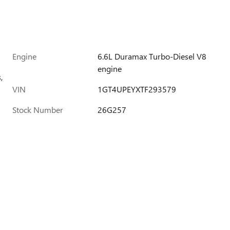
Engine
6.6L Duramax Turbo-Diesel V8
engine
,
VIN
1GT4UPEYXTF293579
Stock Number
26G257