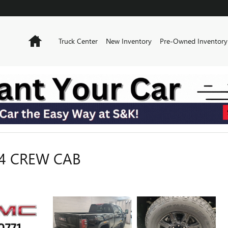
Home
Truck Center
New Inventory
Pre-Owned Inventory
T4 CREW CAB