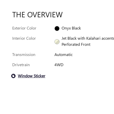
THE OVERVIEW
Exterior Color
Onyx Black
Interior Color
Jet Black with Kalahari accents
Perforated Front
Transmission
Automatic
Drivetrain
4WD
Window Sticker