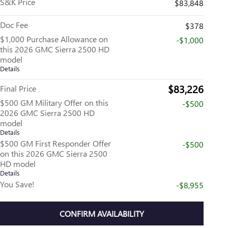
S&K Price
$83,848
Doc Fee
$378
$1,000 Purchase Allowance on
-$1,000
this 2026 GMC Sierra 2500 HD
model
Details
$83,226
Final Price
$500 GM Military Offer on this
-$500
2026 GMC Sierra 2500 HD
model
Details
$500 GM First Responder Offer
-$500
on this 2026 GMC Sierra 2500
HD model
Details
You Save!
-$8,955
CONFIRM AVAILABILITY