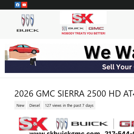
Skip to main content
2026 GMC SIERRA 2500 HD A
New
Diesel
127 views in the past 7 days