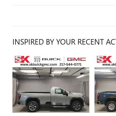
INSPIRED BY YOUR RECENT AC