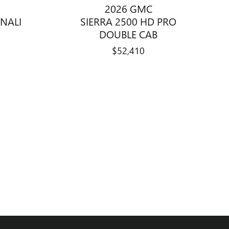
2026 GMC
SIERRA 2500 HD PRO
ENALI
DOUBLE CAB
$52,410