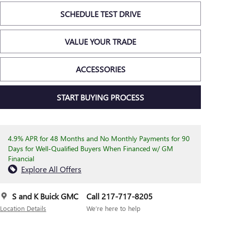
SCHEDULE TEST DRIVE
VALUE YOUR TRADE
ACCESSORIES
START BUYING PROCESS
4.9% APR for 48 Months and No Monthly Payments for 90
Days for Well-Qualified Buyers When Financed w/ GM
Financial
Explore All Offers
S and K Buick GMC
Call 217-717-8205
Location Details
We’re here to help