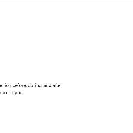
ction before, during, and after
care of you.