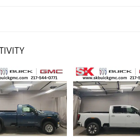
TIVITY