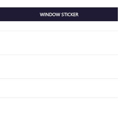
WINDOW STICKER