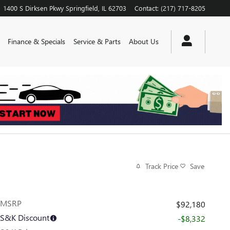
1400 S Dirksen Pkwy
Springfield
,
IL
62703
Contact
:
(217) 717-8205
Finance & Specials
Service & Parts
About Us
Track Price
Save
MSRP
$92,180
S&K Discount
-$8,332