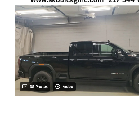
38 Photos
Video