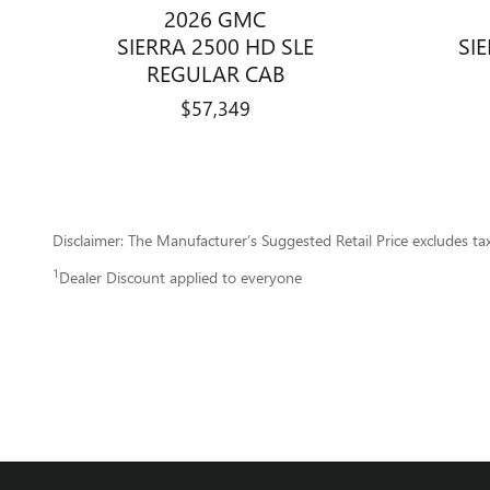
2026 GMC
SIERRA 2500 HD SLE
SI
REGULAR CAB
$57,349
Disclaimer: The Manufacturer’s Suggested Retail Price excludes tax, 
1
Dealer Discount applied to everyone