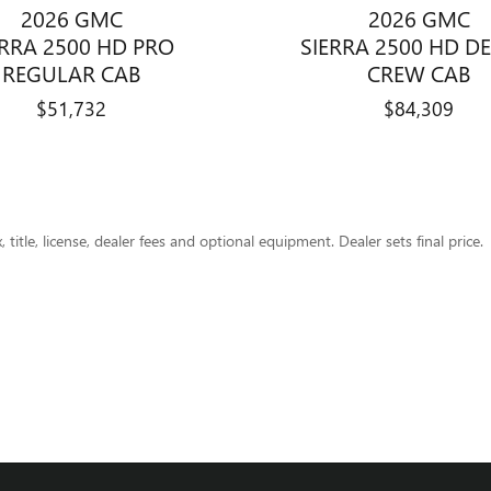
2026 GMC
2026 GMC
ERRA 2500 HD PRO
SIERRA 2500 HD D
REGULAR CAB
CREW CAB
$51,732
$84,309
title, license, dealer fees and optional equipment. Dealer sets final price.