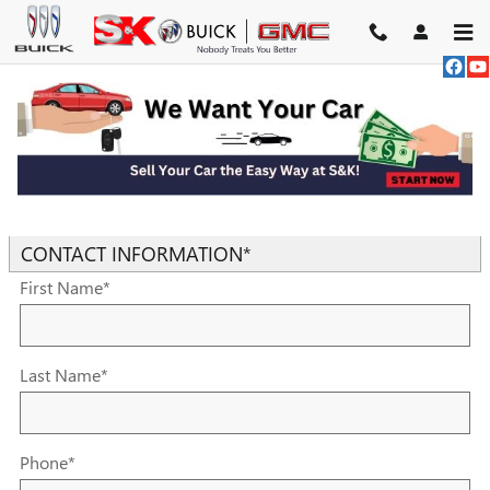
Skip to main content
TRADE-IN APPRAISAL
* Indicates a required field
CONTACT INFORMATION
*
First Name
*
Last Name
*
Phone
*