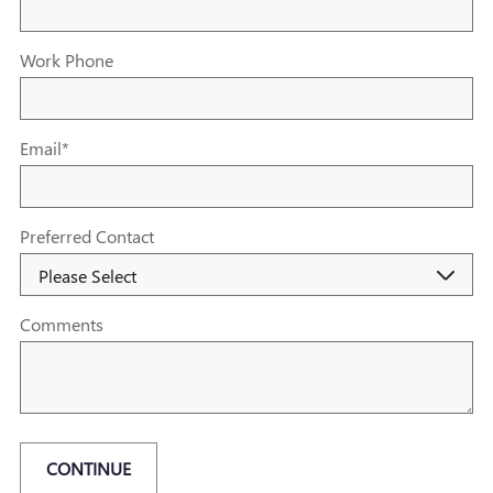
Work Phone
Email
*
Preferred Contact
Comments
CONTINUE