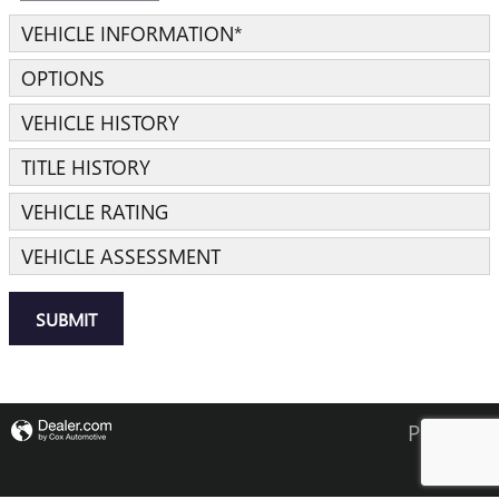
VEHICLE INFORMATION
*
OPTIONS
VEHICLE HISTORY
TITLE HISTORY
VEHICLE RATING
VEHICLE ASSESSMENT
SUBMIT
Privacy