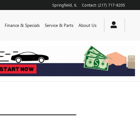
Springfield
,
IL
Contact
:
(217) 717-8205
Finance & Specials
Service & Parts
About Us