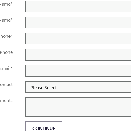
 Name
*
 Name
*
Phone
*
 Phone
Email
*
ontact
ments
CONTINUE