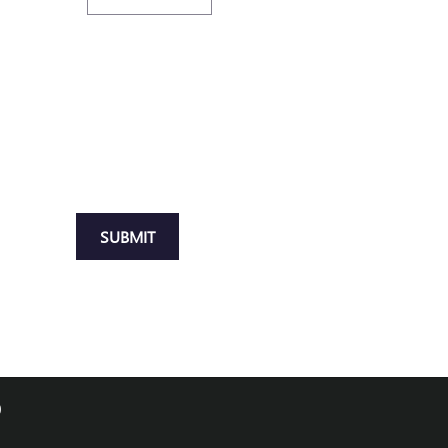
SUBMIT
0