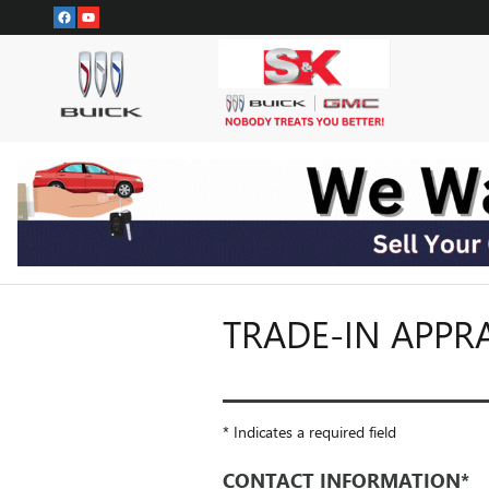
Skip to main content
TRADE-IN APPR
* Indicates a required field
CONTACT INFORMATION
*