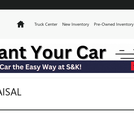
Home
Truck Center
New Inventory
Pre-Owned Inventory
AISAL