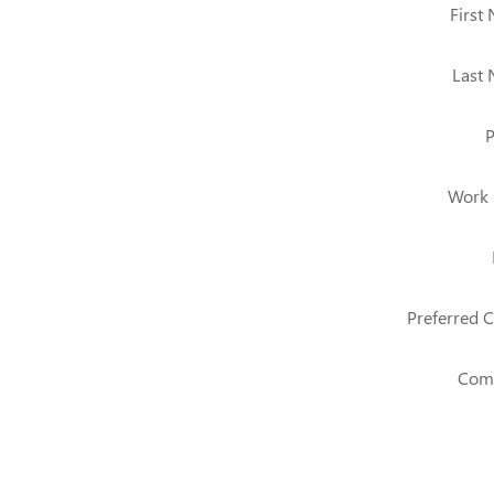
First
Last
Work
Preferred C
Com