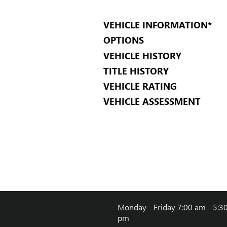
VEHICLE INFORMATION
*
OPTIONS
VEHICLE HISTORY
TITLE HISTORY
VEHICLE RATING
VEHICLE ASSESSMENT
Monday - Friday
7:00 am - 5:3
pm